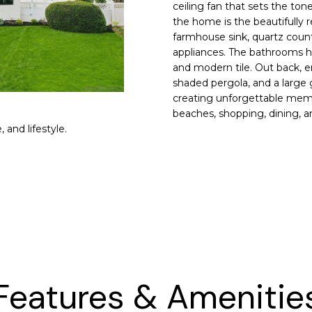
n
s
e
a
o
9
ceiling fan that sets the to
r
the home is the beautifully 
5
r
l
m
farmhouse sink, quartz counte
4
a
appliances. The bathrooms h
9
and modern tile. Out back, en
t
g
shaded pergola, and a large g
i
creating unforgettable memor
o
(
e
beaches, shopping, dining, 
n
9
 and lifestyle.
b
2
e
5
l
)
o
8
w
5
a
2
n
-
d
4
I
1
Features & Amenitie
w
6
i
6