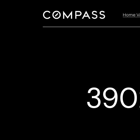
Home Va
3902