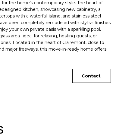
ne for the home's contemporary style. The heart of
redesigned kitchen, showcasing new cabinetry, a
rtops with a waterfall island, and stainless steel
ave been completely remodeled with stylish finishes
joy your own private oasis with a sparkling pool,
rass area--ideal for relaxing, hosting guests, or
ies. Located in the heart of Clairemont, close to
and major freeways, this move-in-ready home offers
Contact
s