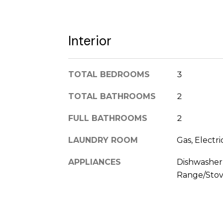
Interior
TOTAL BEDROOMS
3
TOTAL BATHROOMS
2
FULL BATHROOMS
2
LAUNDRY ROOM
Gas, Electr
APPLIANCES
Dishwasher,
Range/Stov