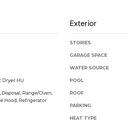
l
l
[
b
e
Exterior
e
m
s
a
u
i
STORIES
r
l
e
GARAGE SPACE
t
p
o
r
WATER SOURCE
g
o
e
t
ic Dryer HU
POOL
t
e
b
c
 Disposal, Range/Oven,
ROOF
a
t
e Hood, Refrigerator
PARKING
c
e
k
d
HEAT TYPE
t
]
o