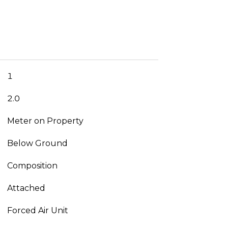
1
2.0
Meter on Property
Below Ground
Composition
Attached
Forced Air Unit