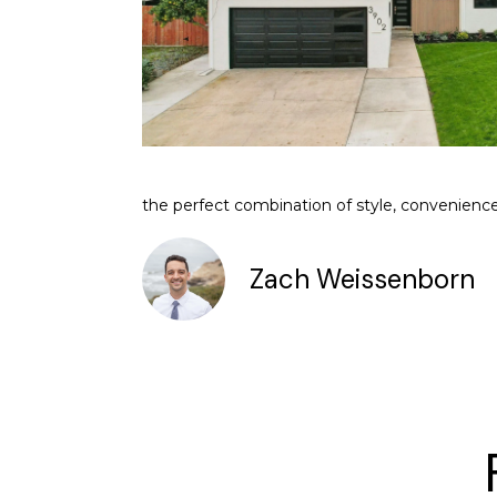
the perfect combination of style, convenience,
Zach Weissenborn