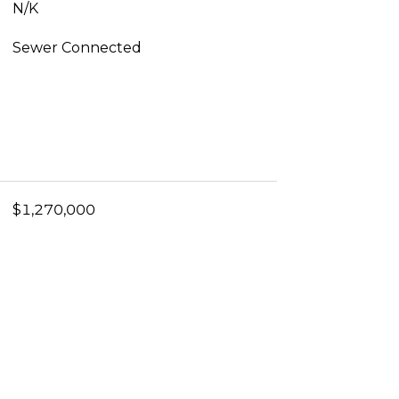
N/K
Sewer Connected
$1,270,000