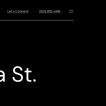
Let’s Connect
(925) 852-4166
 St.