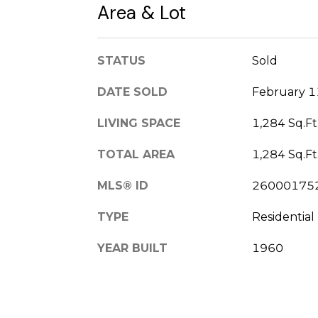
Area & Lot
STATUS
Sold
DATE SOLD
February 1
LIVING SPACE
1,284 Sq.Ft
TOTAL AREA
1,284 Sq.Ft
MLS® ID
26000175
TYPE
Residential
YEAR BUILT
1960