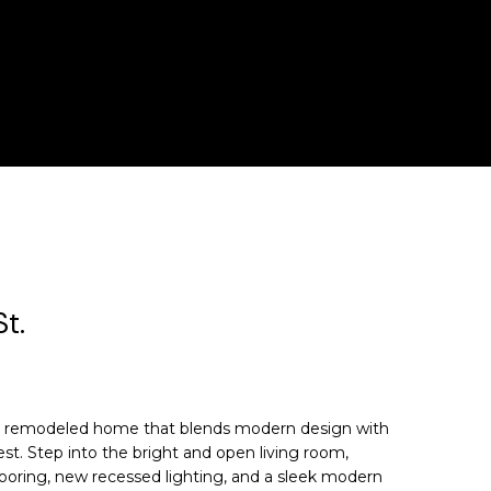
t.
ly remodeled home that blends modern design with
best. Step into the bright and open living room,
flooring, new recessed lighting, and a sleek modern