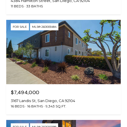
4384 Hamilton Street, San Diego, CA 92104
11 BEDS
33 BATHS
FOR SALE
MLS® 260005484
$7,494,000
3167 Landis St, San Diego, CA 92104
16 BEDS
16 BATHS
9,343 SQ.FT.
FOR SALE
MLS® 260010099