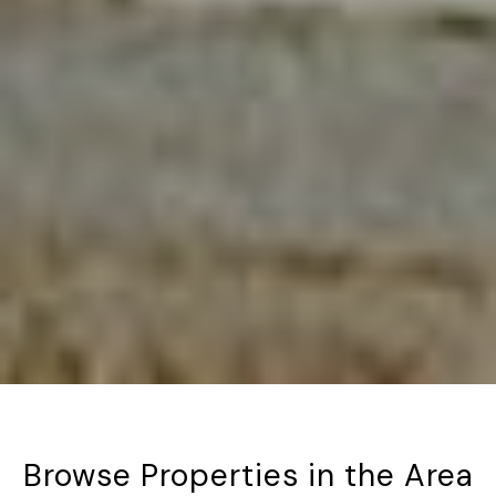
Browse Properties in the Area