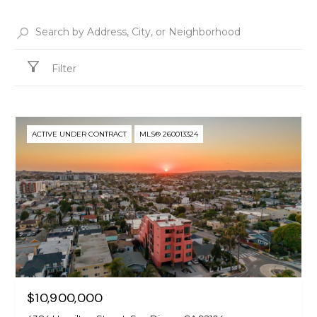
Filter
ACTIVE UNDER CONTRACT
MLS® 260013324
$10,900,000