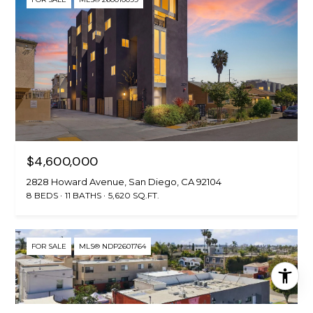
$4,600,000
2828 Howard Avenue, San Diego, CA 92104
8 BEDS
11 BATHS
5,620 SQ.FT.
FOR SALE
MLS® NDP2601764